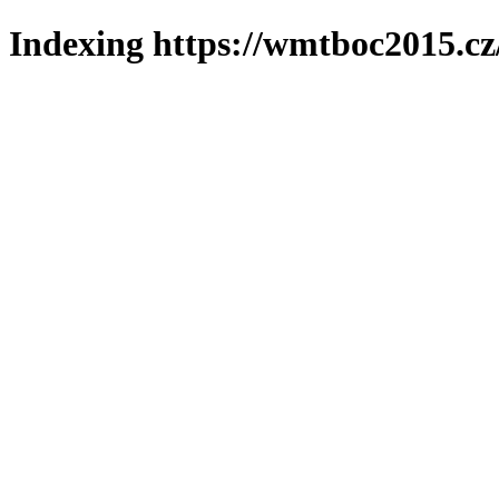
Indexing https://wmtboc2015.cz