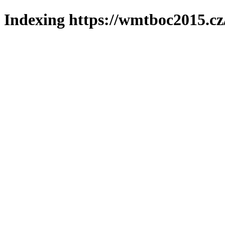
Indexing https://wmtboc2015.cz