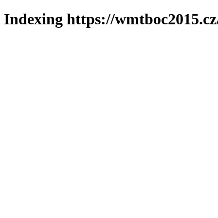
Indexing https://wmtboc2015.cz