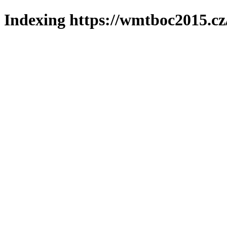
Indexing https://wmtboc2015.cz