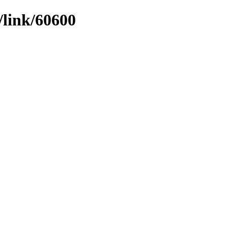
/link/60600