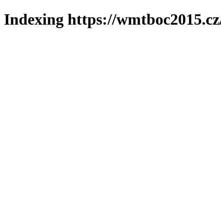
Indexing https://wmtboc2015.cz