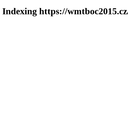
Indexing https://wmtboc2015.cz