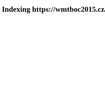
Indexing https://wmtboc2015.cz