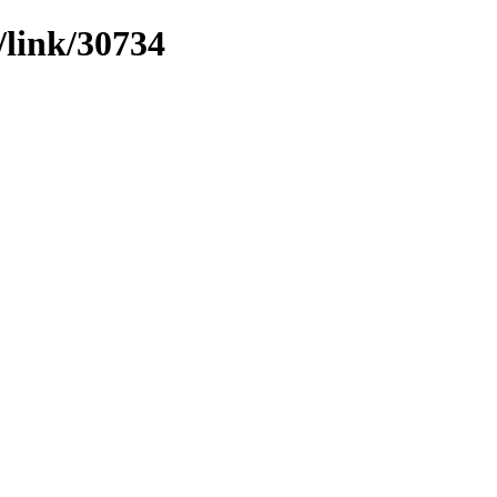
/link/30734