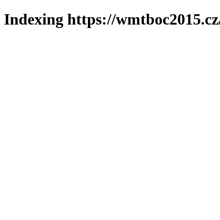
Indexing https://wmtboc2015.cz