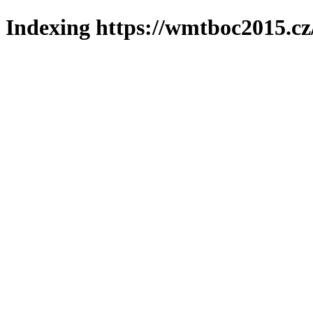
Indexing https://wmtboc2015.cz