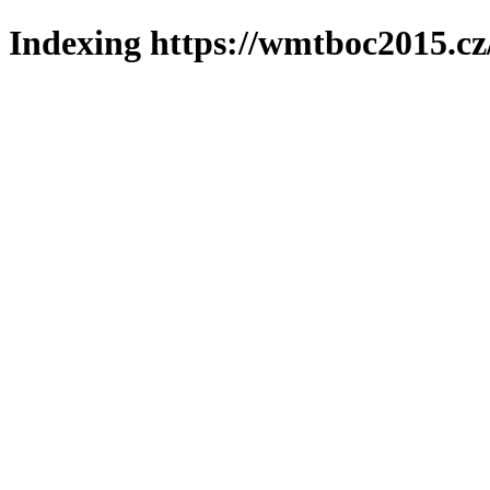
Indexing https://wmtboc2015.cz