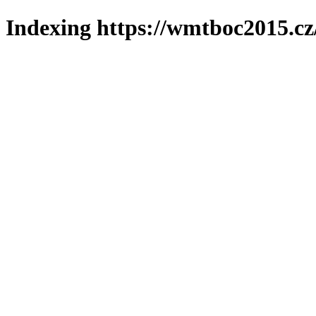
Indexing https://wmtboc2015.cz