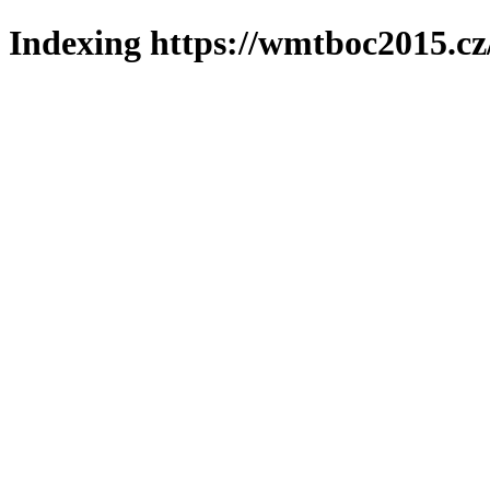
Indexing https://wmtboc2015.cz