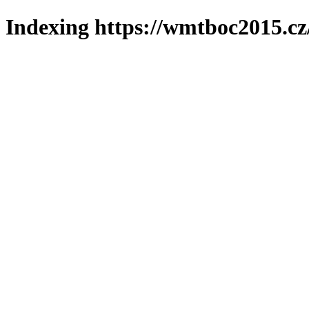
Indexing https://wmtboc2015.cz