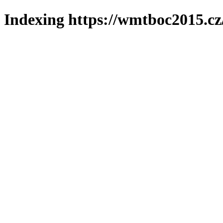
Indexing https://wmtboc2015.cz