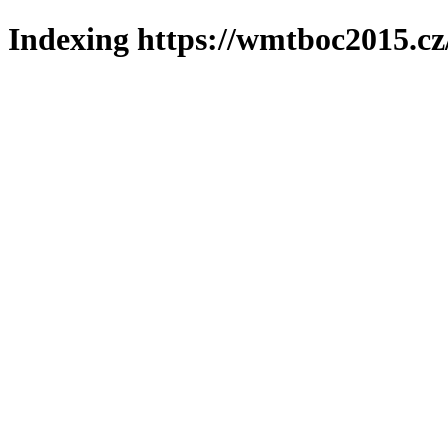
Indexing https://wmtboc2015.cz