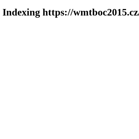
Indexing https://wmtboc2015.cz