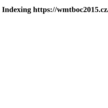
Indexing https://wmtboc2015.cz