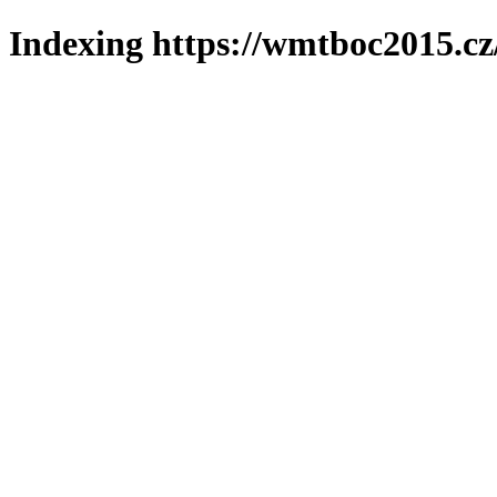
Indexing https://wmtboc2015.cz