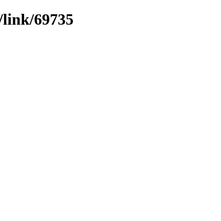
/link/69735