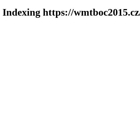
Indexing https://wmtboc2015.cz