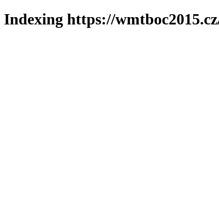
Indexing https://wmtboc2015.cz