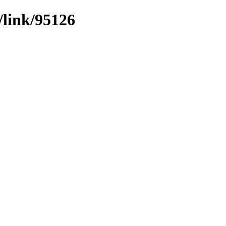
/link/95126