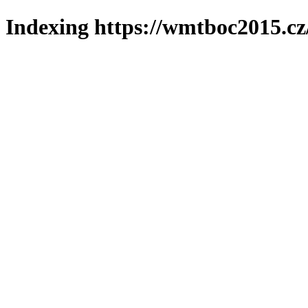
Indexing https://wmtboc2015.cz