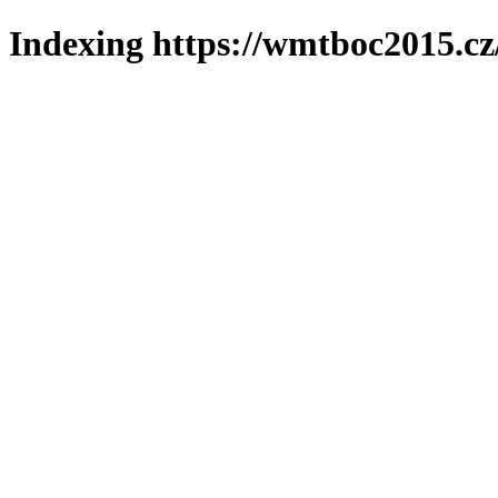
Indexing https://wmtboc2015.cz