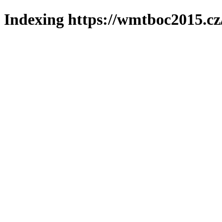
Indexing https://wmtboc2015.cz