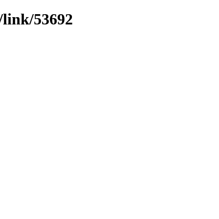
/link/53692