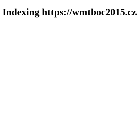
Indexing https://wmtboc2015.cz