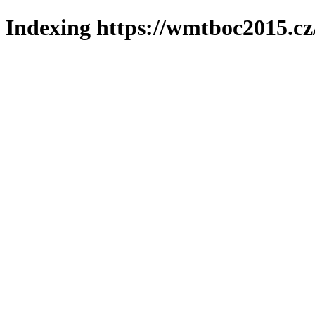
Indexing https://wmtboc2015.cz