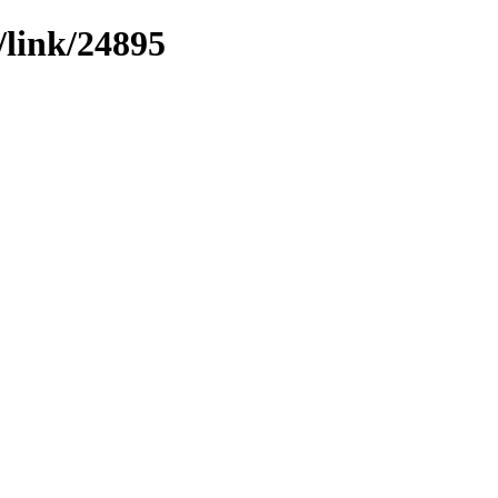
/link/24895