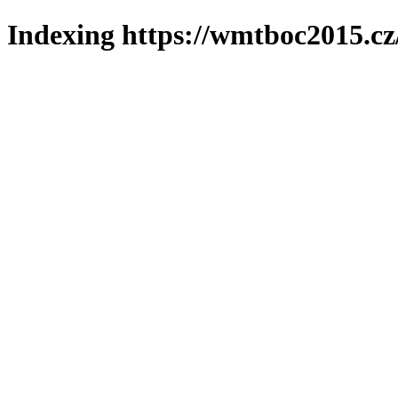
Indexing https://wmtboc2015.cz