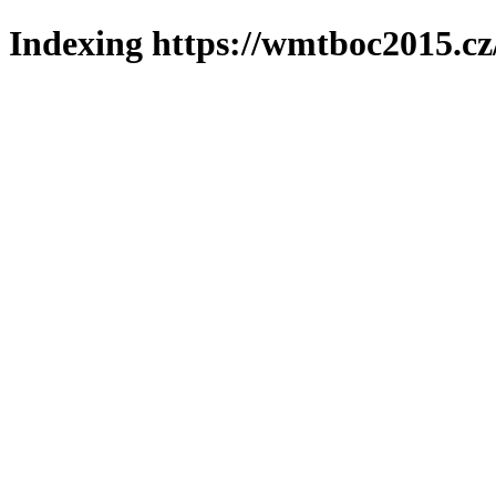
Indexing https://wmtboc2015.cz