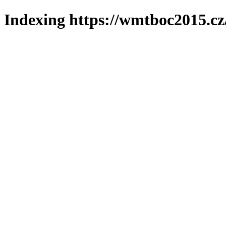
Indexing https://wmtboc2015.cz