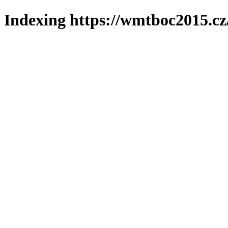
Indexing https://wmtboc2015.cz