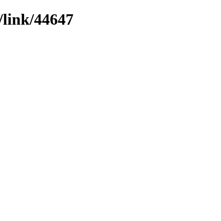
/link/44647