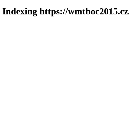
Indexing https://wmtboc2015.cz