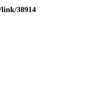
/link/38914