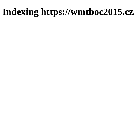
Indexing https://wmtboc2015.cz