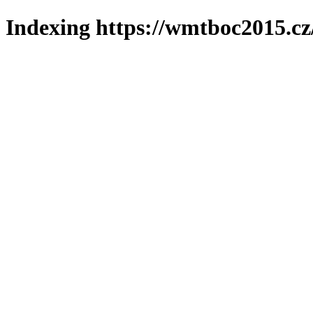
Indexing https://wmtboc2015.cz