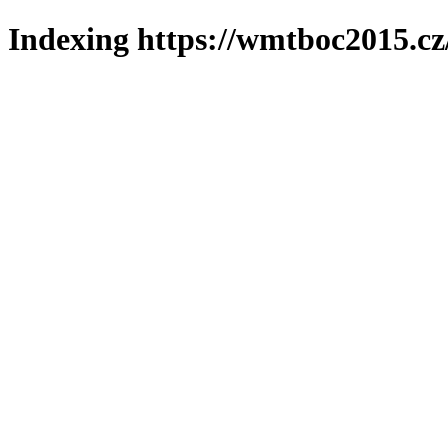
Indexing https://wmtboc2015.cz