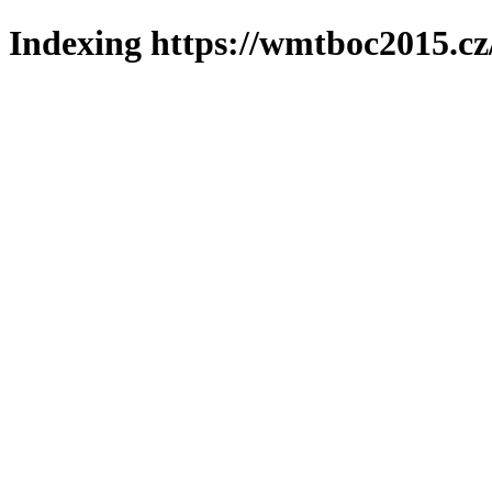
Indexing https://wmtboc2015.cz