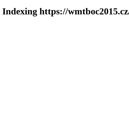
Indexing https://wmtboc2015.cz