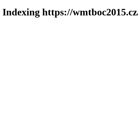
Indexing https://wmtboc2015.cz