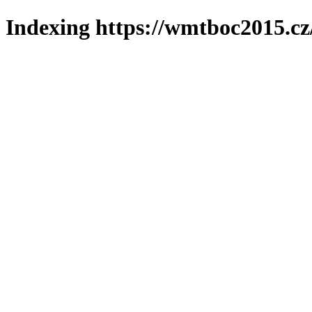
Indexing https://wmtboc2015.cz