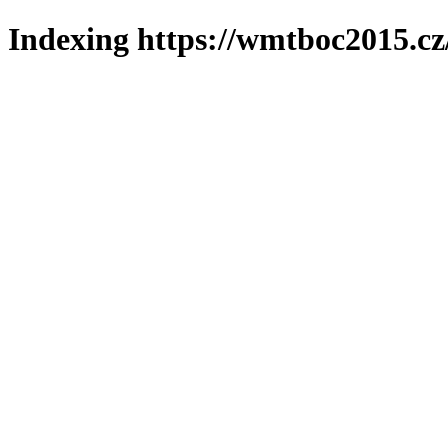
Indexing https://wmtboc2015.cz