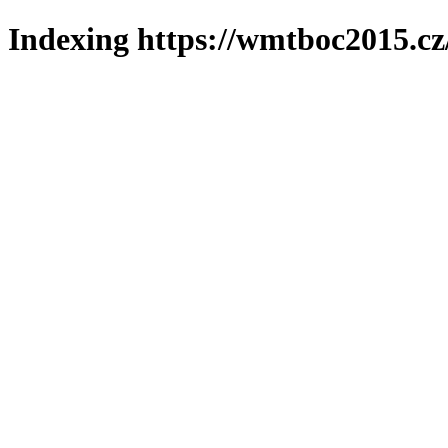
Indexing https://wmtboc2015.cz