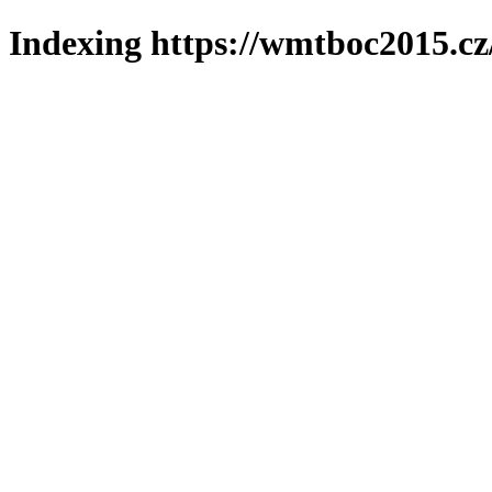
Indexing https://wmtboc2015.cz