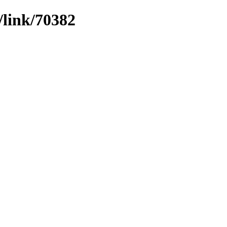
/link/70382