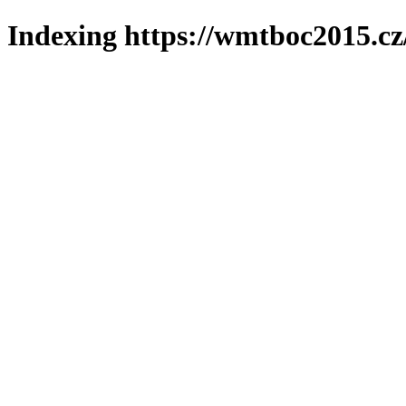
Indexing https://wmtboc2015.cz