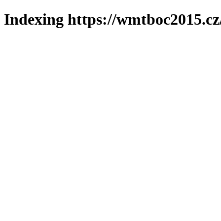
Indexing https://wmtboc2015.cz