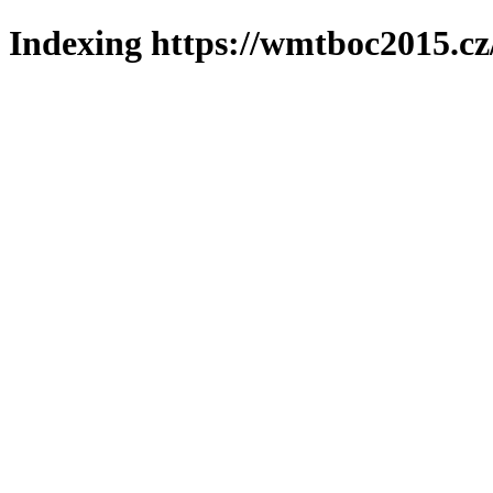
Indexing https://wmtboc2015.cz