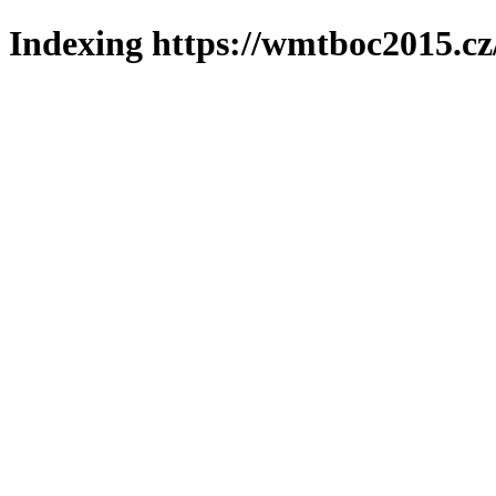
Indexing https://wmtboc2015.cz