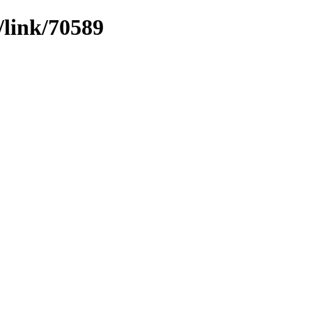
/link/70589