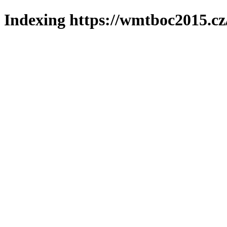
Indexing https://wmtboc2015.cz