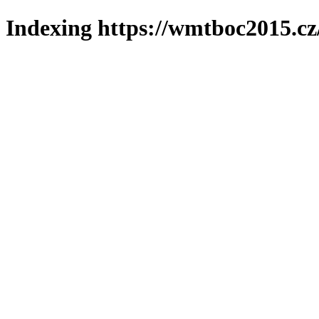
Indexing https://wmtboc2015.cz