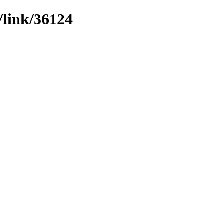
/link/36124