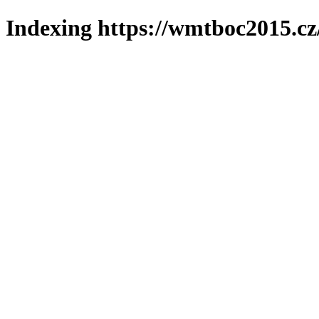
Indexing https://wmtboc2015.cz