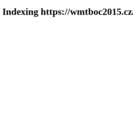
Indexing https://wmtboc2015.cz