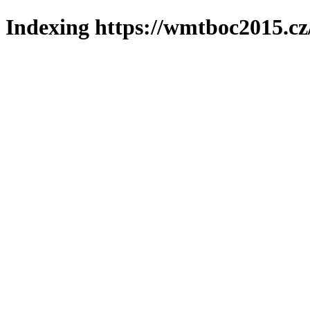
Indexing https://wmtboc2015.cz