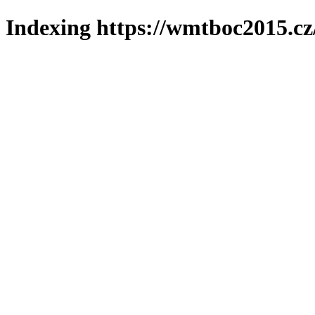
Indexing https://wmtboc2015.cz